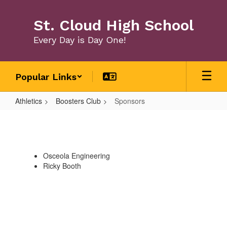
Skip
to
St. Cloud High School
main
content
Every Day is Day One!
Popular Links
Athletics
Boosters Club
Sponsors
Sponsors
Osceola Engineering
Ricky Booth