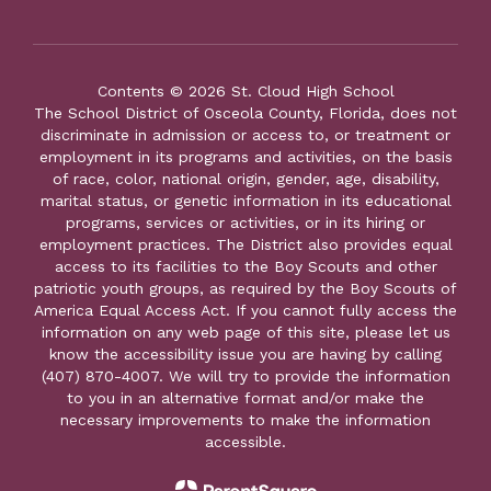
Contents © 2026 St. Cloud High School
The School District of Osceola County, Florida, does not
discriminate in admission or access to, or treatment or
employment in its programs and activities, on the basis
of race, color, national origin, gender, age, disability,
marital status, or genetic information in its educational
programs, services or activities, or in its hiring or
employment practices. The District also provides equal
access to its facilities to the Boy Scouts and other
patriotic youth groups, as required by the Boy Scouts of
America Equal Access Act. If you cannot fully access the
information on any web page of this site, please let us
know the accessibility issue you are having by calling
(407) 870-4007. We will try to provide the information
to you in an alternative format and/or make the
necessary improvements to make the information
accessible.