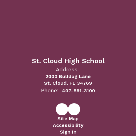
St. Cloud High School
Address:
2000 Bulldog Lane
St. Cloud, FL 34769
Phone:
407-891-3100
Site Map
Accessibility
Sign In