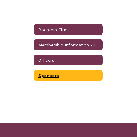
Boosters Club
Membership Information - Individual, Corporate and Business
Officers
Sponsors