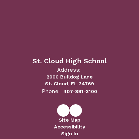
St. Cloud High School
Address:
2000 Bulldog Lane
St. Cloud, FL 34769
Phone:
407-891-3100
Site Map
Accessibility
Sign In