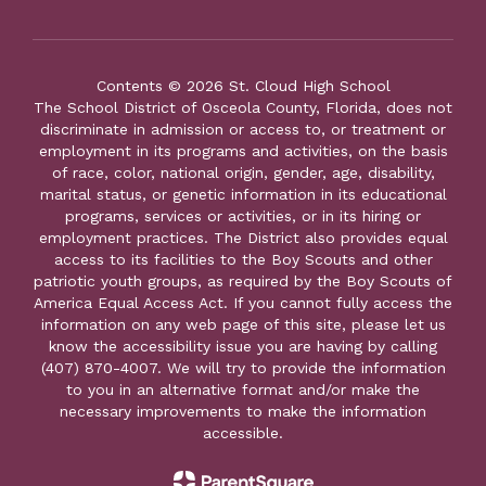
Contents © 2026 St. Cloud High School
The School District of Osceola County, Florida, does not
discriminate in admission or access to, or treatment or
employment in its programs and activities, on the basis
of race, color, national origin, gender, age, disability,
marital status, or genetic information in its educational
programs, services or activities, or in its hiring or
employment practices. The District also provides equal
access to its facilities to the Boy Scouts and other
patriotic youth groups, as required by the Boy Scouts of
America Equal Access Act. If you cannot fully access the
information on any web page of this site, please let us
know the accessibility issue you are having by calling
(407) 870-4007. We will try to provide the information
to you in an alternative format and/or make the
necessary improvements to make the information
accessible.