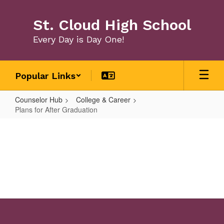
Skip
to
St. Cloud High School
main
content
Every Day is Day One!
Popular Links
Counselor Hub
College & Career
Plans for After Graduation
Plans
for
After
Graduation