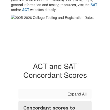
general information and testing resources, visit the
SAT
and/or
ACT
websites directly.
ACT and SAT
Concordant Scores
Expand All
Concordant scores to