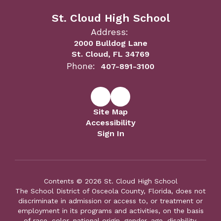
St. Cloud High School
Address:
2000 Bulldog Lane
St. Cloud, FL 34769
Phone:
407-891-3100
Site Map
Accessibility
Sign In
Contents © 2026 St. Cloud High School
The School District of Osceola County, Florida, does not
discriminate in admission or access to, or treatment or
employment in its programs and activities, on the basis
of race, color, national origin, gender, age, disability,