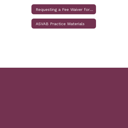
Requesting a Fee Waiver for SAT or ACT
ASVAB Practice Materials