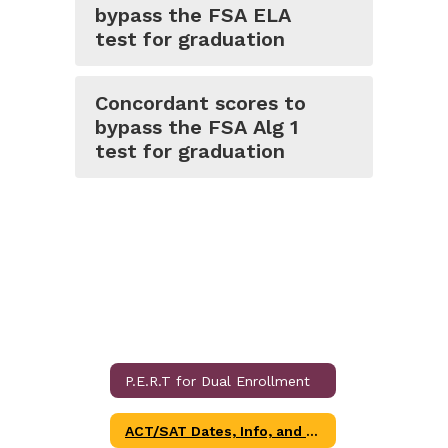
bypass the FSA ELA
test for graduation
Concordant scores to
bypass the FSA Alg 1
test for graduation
P.E.R.T for Dual Enrollment
ACT/SAT Dates, Info, and Links