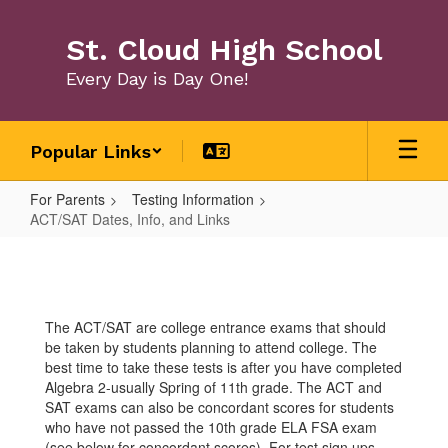
Skip
to
St. Cloud High School
main
content
Every Day is Day One!
Popular Links
For Parents
Testing Information
ACT/SAT Dates, Info, and Links
ACT/SAT
Dates,
Info,
The ACT/SAT are college entrance exams that should
and
be taken by students planning to attend college. The
Links
best time to take these tests is after you have completed
Algebra 2-usually Spring of 11th grade. The ACT and
SAT exams can also be concordant scores for students
who have not passed the 10th grade ELA FSA exam
(see below for concordant scores). For test sign ups,