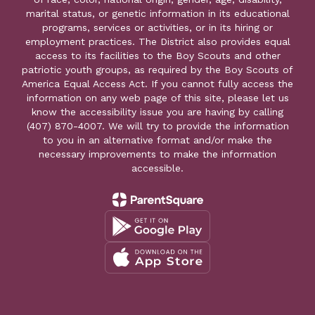
marital status, or genetic information in its educational
programs, services or activities, or in its hiring or
employment practices. The District also provides equal
access to its facilities to the Boy Scouts and other
patriotic youth groups, as required by the Boy Scouts of
America Equal Access Act. If you cannot fully access the
information on any web page of this site, please let us
know the accessibility issue you are having by calling
(407) 870-4007. We will try to provide the information
to you in an alternative format and/or make the
necessary improvements to make the information
accessible.