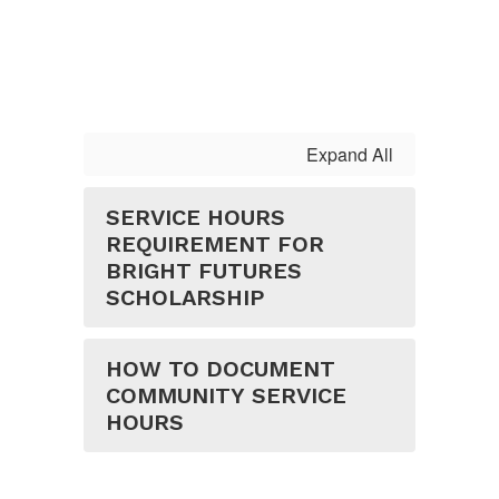
Expand All
SERVICE HOURS
REQUIREMENT FOR
BRIGHT FUTURES
SCHOLARSHIP
HOW TO DOCUMENT
COMMUNITY SERVICE
HOURS