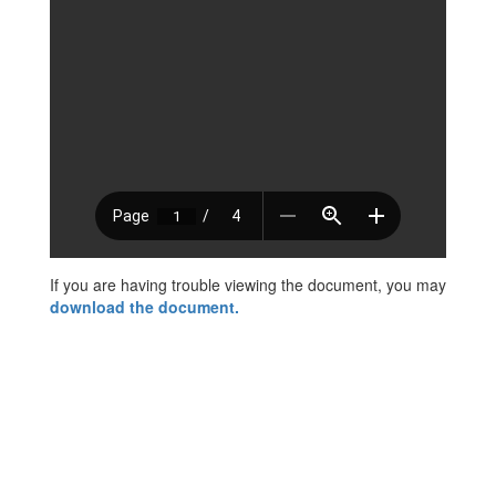
If you are having trouble viewing the document, you may
download the document.