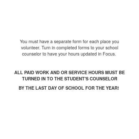
You must have a separate form for each place you
volunteer. Turn in completed forms to your school
counselor to have your hours updated in Focus.
ALL PAID WORK AND OR SERVICE HOURS MUST BE
TURNED IN TO THE STUDENT'S COUNSELOR
BY THE LAST DAY OF SCHOOL FOR THE YEAR!