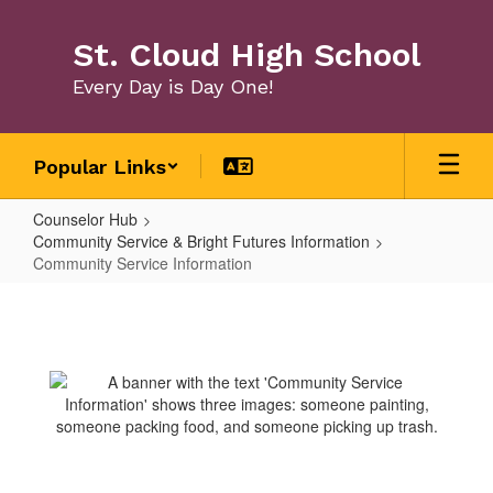
Skip
to
St. Cloud High School
main
content
Every Day is Day One!
Popular Links
Counselor Hub
Community Service & Bright Futures Information
Community Service Information
Community
Service
Information