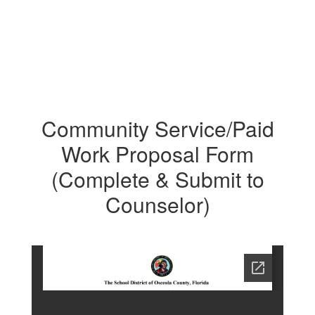
Community Service/Paid
Work Proposal Form
(Complete & Submit to
Counselor)