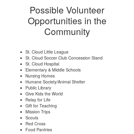
Possible Volunteer
Opportunities in the
Community
St. Cloud Little League
St. Cloud Soccer Club Concession Stand
St. Cloud Hospital
Elementary & Middle Schools
Nursing Homes
Humane Society/Animal Shelter
Public Library
Give Kids the World
Relay for Life
Gift for Teaching
Mission Trips
Scouts
Red Cross
Food Pantries