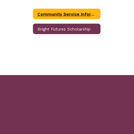
Community Service Information
Bright Futures Scholarship