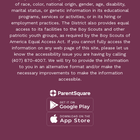
of race, color, national origin, gender, age, disability,
marital status, or genetic information in its educational
programs, services or activities, or in its hiring or
employment practices. The District also provides equal
access to its facilities to the Boy Scouts and other
patriotic youth groups, as required by the Boy Scouts of
America Equal Access Act. If you cannot fully access the
information on any web page of this site, please let us
know the accessibility issue you are having by calling
(407) 870-4007. We will try to provide the information
to you in an alternative format and/or make the
necessary improvements to make the information
accessible.