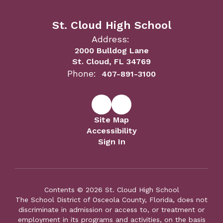
St. Cloud High School
Address:
2000 Bulldog Lane
St. Cloud, FL 34769
Phone:
407-891-3100
Site Map
Accessibility
Sign In
Contents © 2026 St. Cloud High School
The School District of Osceola County, Florida, does not
discriminate in admission or access to, or treatment or
employment in its programs and activities, on the basis