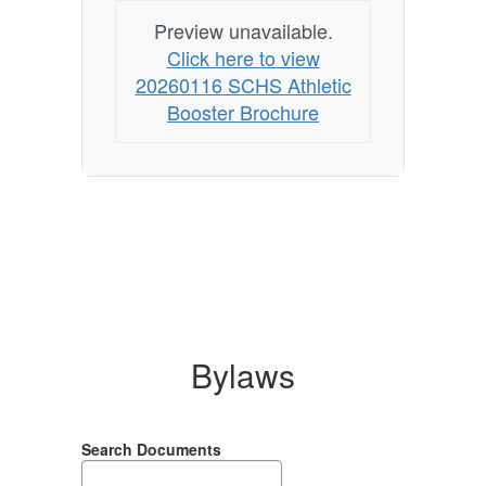
Business
Preview unavailable.
Click here to view
20260116 SCHS Athletic
Booster Brochure
Bylaws
Search Documents