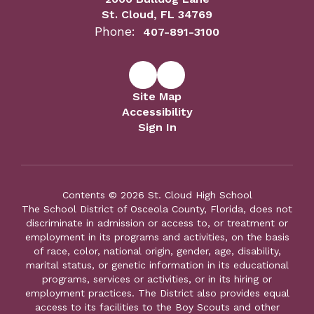
St. Cloud, FL 34769
Phone:
407-891-3100
Site Map
Accessibility
Sign In
Contents © 2026 St. Cloud High School
The School District of Osceola County, Florida, does not
discriminate in admission or access to, or treatment or
employment in its programs and activities, on the basis
of race, color, national origin, gender, age, disability,
marital status, or genetic information in its educational
programs, services or activities, or in its hiring or
employment practices. The District also provides equal
access to its facilities to the Boy Scouts and other