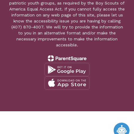
patriotic youth groups, as required by the Boy Scouts of
America Equal Access Act. If you cannot fully access the
information on any web page of this site, please let us
know the accessibility issue you are having by calling
(407) 870-4007. We will try to provide the information
to you in an alternative format and/or make the
necessary improvements to make the information
accessible.