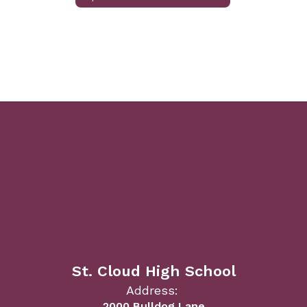
St. Cloud High School
Address:
2000 Bulldog Lane