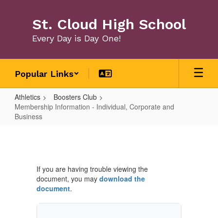
Skip
to
St. Cloud High School
main
content
Every Day is Day One!
Popular Links
Athletics
Boosters Club
Membership Information - Individual, Corporate and
Business
Membership
Information
-
If you are having trouble viewing the
Individual,
document, you may
download the
Corporate
document
.
and