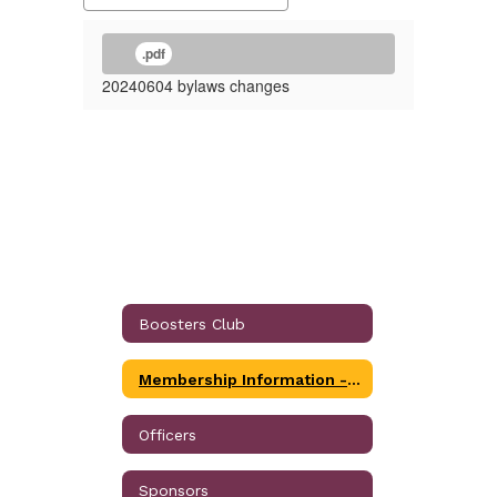
.pdf
20240604 bylaws changes
Boosters Club
Membership Information - Individual, Corporate and Business
Officers
Sponsors