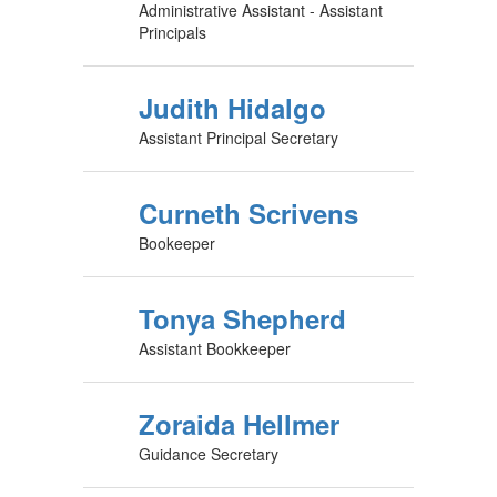
Administrative Assistant - Assistant
Principals
Judith Hidalgo
Assistant Principal Secretary
Curneth Scrivens
Bookeeper
Tonya Shepherd
Assistant Bookkeeper
Zoraida Hellmer
Guidance Secretary