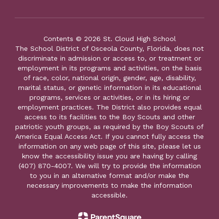
Contents © 2026 St. Cloud High School
The School District of Osceola County, Florida, does not
discriminate in admission or access to, or treatment or
employment in its programs and activities, on the basis
of race, color, national origin, gender, age, disability,
marital status, or genetic information in its educational
programs, services or activities, or in its hiring or
employment practices. The District also provides equal
access to its facilities to the Boy Scouts and other
patriotic youth groups, as required by the Boy Scouts of
America Equal Access Act. If you cannot fully access the
information on any web page of this site, please let us
know the accessibility issue you are having by calling
(407) 870-4007. We will try to provide the information
to you in an alternative format and/or make the
necessary improvements to make the information
accessible.