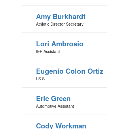
Amy Burkhardt
Athletic Director Secretary
Lori Ambrosio
IEP Assistant
Eugenio Colon Ortiz
I.S.S.
Eric Green
Automotive Assistant
Cody Workman