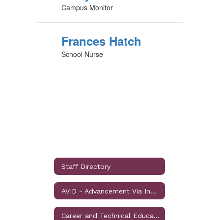
Campus Monitor
Frances Hatch
School Nurse
Staff Directory
AVID - Advancement Via Individual Determiniation
Career and Technical Education