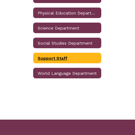
Physical Education Department
Science Department
Social Studies Department
Support Staff
World Language Department