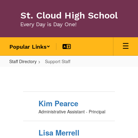
Skip
to
St. Cloud High School
main
content
Every Day is Day One!
Popular Links
Staff Directory
Support Staff
Support
Staff
Kim Pearce
Administrative Assistant - Principal
Lisa Merrell