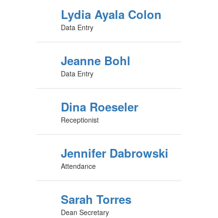
Lydia Ayala Colon
Data Entry
Jeanne Bohl
Data Entry
Dina Roeseler
Receptionist
Jennifer Dabrowski
Attendance
Sarah Torres
Dean Secretary