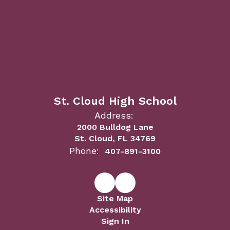
St. Cloud High School
Address:
2000 Bulldog Lane
St. Cloud, FL 34769
Phone:
407-891-3100
Site Map
Accessibility
Sign In