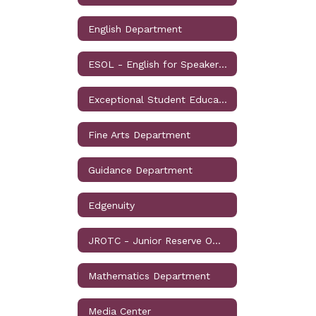
English Department
ESOL - English for Speakers of Other Languages
Exceptional Student Education
Fine Arts Department
Guidance Department
Edgenuity
JROTC - Junior Reserve Officers' Training Corps
Mathematics Department
Media Center