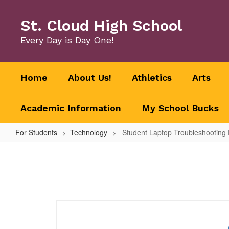
Skip
to
St. Cloud High School
main
content
Every Day is Day One!
Home
About Us!
Athletics
Arts
Academic Information
My School Bucks
For Students
Technology
Student Laptop Troubleshooting
Student
Laptop
Troubleshooting
Form