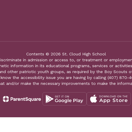
Contents © 2026 St. Cloud High School
iscriminate in admission or access to, or treatment or employment i
genetic information in its educational programs, services or activitie
 and other patriotic youth groups, as required by the Boy Scouts o
 know the accessibility issue you are having by calling (407) 870-4
mat and/or make the necessary improvements to make the informa