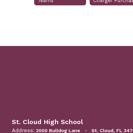
Teams
St. Cloud High School
Address:
2000 Bulldog Lane
St. Cloud, FL 34