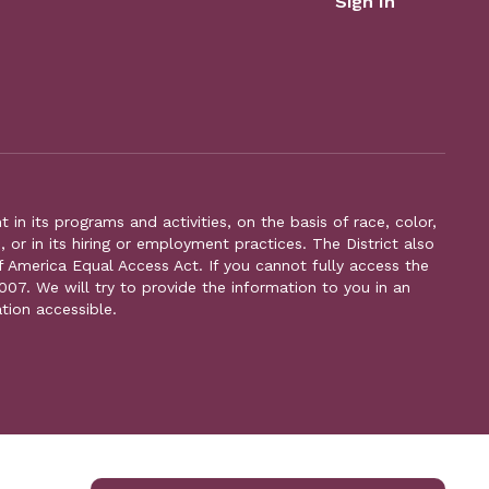
Sign In
n its programs and activities, on the basis of race, color,
s, or in its hiring or employment practices. The District also
f America Equal Access Act. If you cannot fully access the
007. We will try to provide the information to you in an
tion accessible.