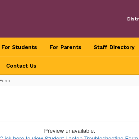
Distr
For Students
For Parents
Staff Directory
Contact Us
 Form
Preview unavailable.
Click here to view Student Laptop Troubleshooting Form