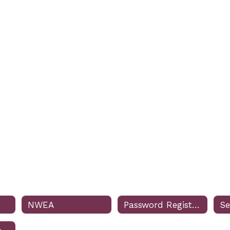
NWEA
Password Registration & Reset