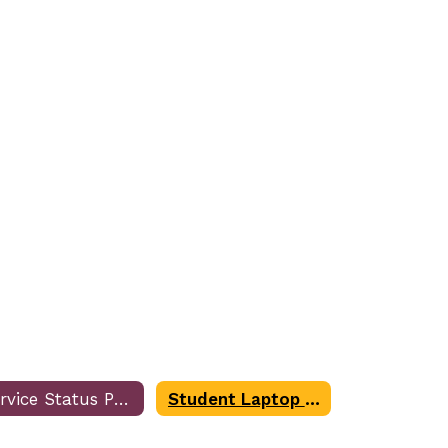
Service Status Page
Student Laptop Troubleshooting Form