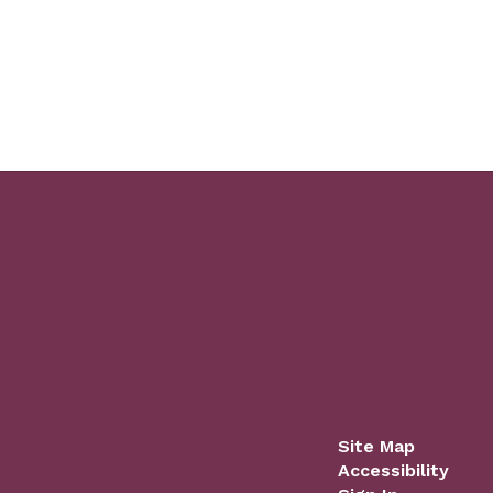
Site Map
Accessibility