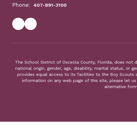
Phone:
407-891-3100
The School District of Osceola County, Florida, does not d
national origin, gender, age, disability, marital status, or 
provides equal access to its facilities to the Boy Scouts
information on any web page of this site, please let us
alternative for