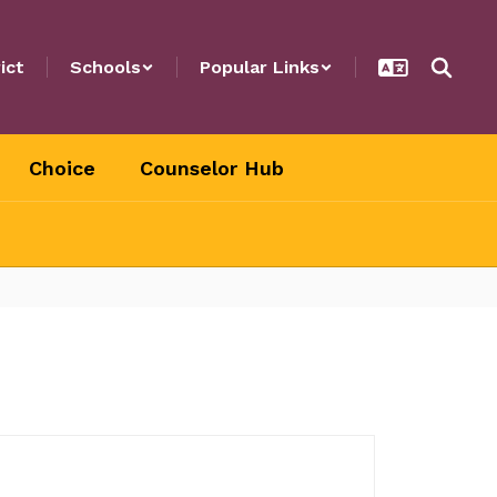
ict
Schools
Popular Links
Choice
Counselor Hub
.