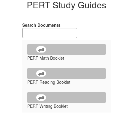
PERT Study Guides
Search Documents
.pdf
PERT Math Booklet
.pdf
PERT Reading Booklet
.pdf
PERT Writing Booklet