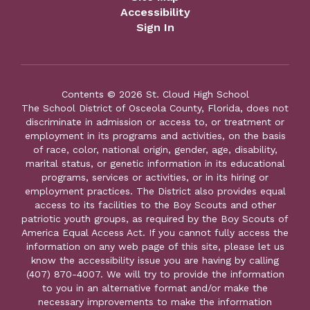
Accessibility
Sign In
Contents © 2026 St. Cloud High School
The School District of Osceola County, Florida, does not
discriminate in admission or access to, or treatment or
employment in its programs and activities, on the basis
of race, color, national origin, gender, age, disability,
marital status, or genetic information in its educational
programs, services or activities, or in its hiring or
employment practices. The District also provides equal
access to its facilities to the Boy Scouts and other
patriotic youth groups, as required by the Boy Scouts of
America Equal Access Act. If you cannot fully access the
information on any web page of this site, please let us
know the accessibility issue you are having by calling
(407) 870-4007. We will try to provide the information
to you in an alternative format and/or make the
necessary improvements to make the information