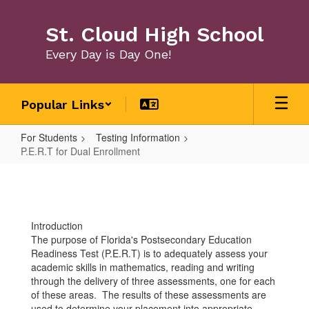
Skip
to
St. Cloud High School
main
content
Every Day is Day One!
Popular Links
For Students
Testing Information
P.E.R.T for Dual Enrollment
P.E.R.T
for
Dual
Introduction
Enrollment
The purpose of Florida's Postsecondary Education
Readiness Test (P.E.R.T) is to adequately assess your
academic skills in mathematics, reading and writing
through the delivery of three assessments, one for each
of these areas. The results of these assessments are
used to determine your placement into appropriate