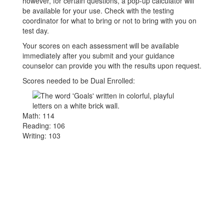
however, for certain questions, a pop-up calculator will
be available for your use. Check with the testing
coordinator for what to bring or not to bring with you on
test day.
Your scores on each assessment will be available
immediately after you submit and your guidance
counselor can provide you with the results upon request.
Scores needed to be Dual Enrolled:
Math: 114
Reading: 106
Writing: 103