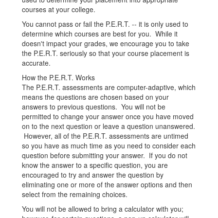
courses at your college.
You cannot pass or fail the P.E.R.T. -- it is only used to
determine which courses are best for you. While it
doesn't impact your grades, we encourage you to take
the P.E.R.T. seriously so that your course placement is
accurate.
How the P.E.R.T. Works
The P.E.R.T. assessments are computer-adaptive, which
means the questions are chosen based on your
answers to previous questions. You will not be
permitted to change your answer once you have moved
on to the next question or leave a question unanswered.
However, all of the P.E.R.T. assessments are untimed
so you have as much time as you need to consider each
question before submitting your answer. If you do not
know the answer to a specific question, you are
encouraged to try and answer the question by
eliminating one or more of the answer options and then
select from the remaining choices.
You will not be allowed to bring a calculator with you;