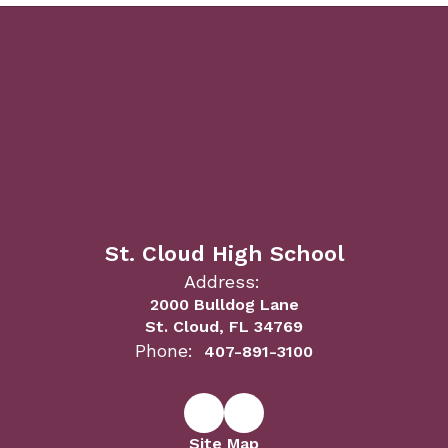
St. Cloud High School
Address:
2000 Bulldog Lane
St. Cloud, FL 34769
Phone:
407-891-3100
Site Map