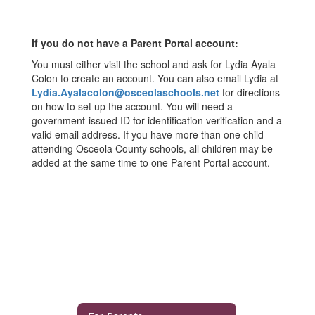
If you do not have a Parent Portal account:
You must either visit the school and ask for Lydia Ayala
Colon to create an account. You can also email Lydia at
Lydia.Ayalacolon@osceolaschools.net
for directions
on how to set up the account. You will need a
government-issued ID for identification verification and a
valid email address. If you have more than one child
attending Osceola County schools, all children may be
added at the same time to one Parent Portal account.