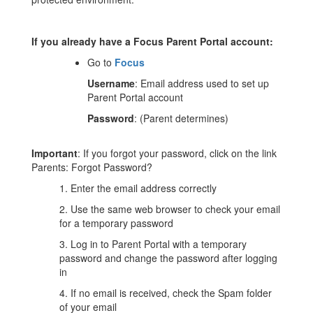
If you already have a Focus Parent Portal account:
Go to
Focus
Username
: Email address used to set up
Parent Portal account
Password
: (Parent determines)
Important
: If you forgot your password, click on the link
Parents: Forgot Password?
1. Enter the email address correctly
2. Use the same web browser to check your email
for a temporary password
3. Log in to Parent Portal with a temporary
password and change the password after logging
in
4. If no email is received, check the Spam folder
of your email