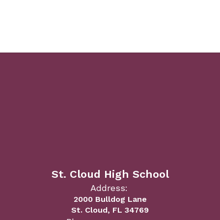
St. Cloud High School
Address:
2000 Bulldog Lane
St. Cloud, FL 34769