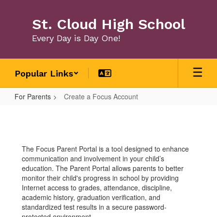
Skip
to
St. Cloud High School
main
content
Every Day is Day One!
Popular Links
For Parents
Create a Focus Account
Create
a
Focus
The Focus Parent Portal is a tool designed to enhance
Account
communication and involvement in your child’s
education. The Parent Portal allows parents to better
monitor their child's progress in school by providing
Internet access to grades, attendance, discipline,
academic history, graduation verification, and
standardized test results in a secure password-
protected environment.