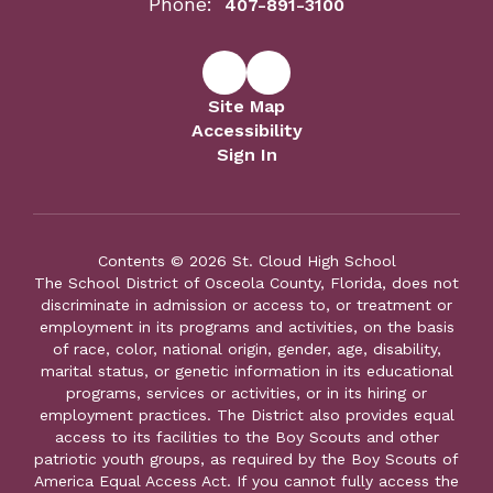
Phone:
407-891-3100
Site Map
Accessibility
Sign In
Contents © 2026 St. Cloud High School
The School District of Osceola County, Florida, does not
discriminate in admission or access to, or treatment or
employment in its programs and activities, on the basis
of race, color, national origin, gender, age, disability,
marital status, or genetic information in its educational
programs, services or activities, or in its hiring or
employment practices. The District also provides equal
access to its facilities to the Boy Scouts and other
patriotic youth groups, as required by the Boy Scouts of
America Equal Access Act. If you cannot fully access the