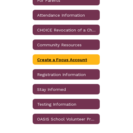
For Parents
Attendance Information
CHOICE Revocation of a Choice Assignment
Community Resources
Create a Focus Account
Registration Information
Stay Informed
Testing Information
OASIS School Volunteer Program