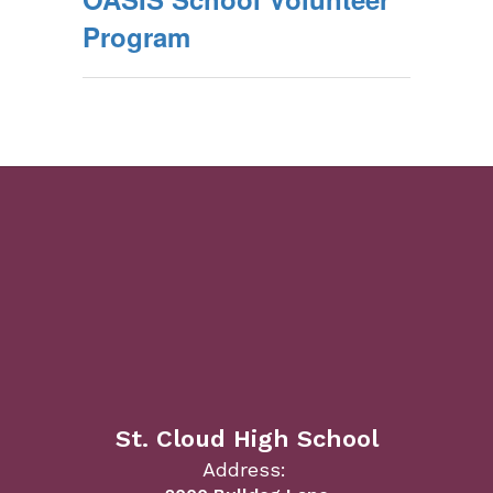
Program
St. Cloud High School
Address: