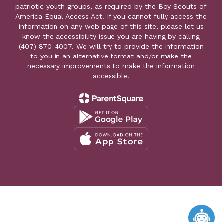
patriotic youth groups, as required by the Boy Scouts of
America Equal Access Act. If you cannot fully access the
information on any web page of this site, please let us
know the accessibility issue you are having by calling
(407) 870-4007. We will try to provide the information
to you in an alternative format and/or make the
necessary improvements to make the information
accessible.