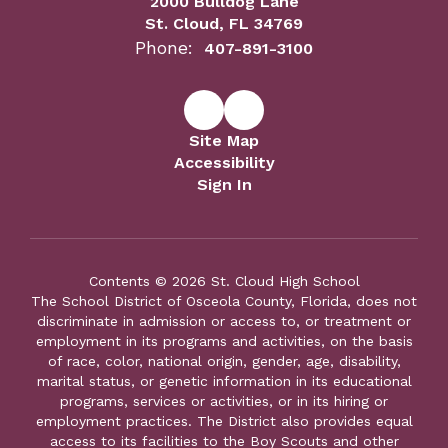
2000 Bulldog Lane
St. Cloud, FL 34769
Phone:
407-891-3100
Site Map
Accessibility
Sign In
Contents © 2026 St. Cloud High School
The School District of Osceola County, Florida, does not
discriminate in admission or access to, or treatment or
employment in its programs and activities, on the basis
of race, color, national origin, gender, age, disability,
marital status, or genetic information in its educational
programs, services or activities, or in its hiring or
employment practices. The District also provides equal
access to its facilities to the Boy Scouts and other