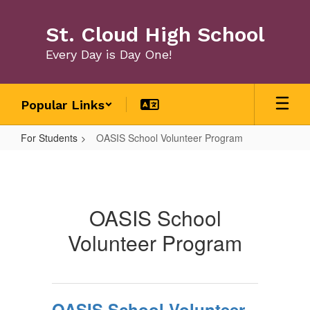
Skip
to
St. Cloud High School
main
content
Every Day is Day One!
Popular Links
For Students
OASIS School Volunteer Program
OASIS
School
Volunteer
OASIS School
Program
Volunteer Program
OASIS School Volunteer