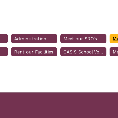
Administration
Meet our SRO's
Rent our Facilities
OASIS School Volunteer Program
Me