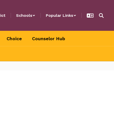
ict
Schools
Popular Links
Choice
Counselor Hub