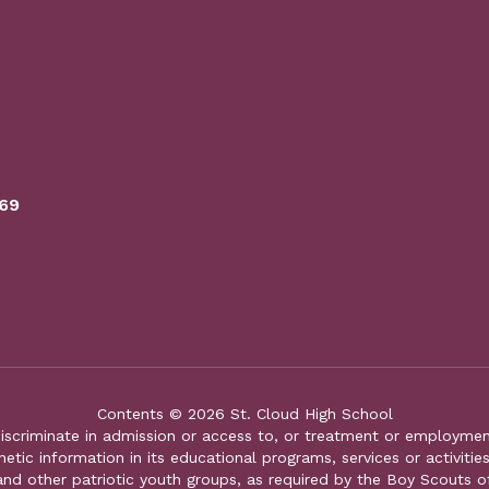
769
Contents © 2026 St. Cloud High School
iscriminate in admission or access to, or treatment or employment i
genetic information in its educational programs, services or activitie
 and other patriotic youth groups, as required by the Boy Scouts o