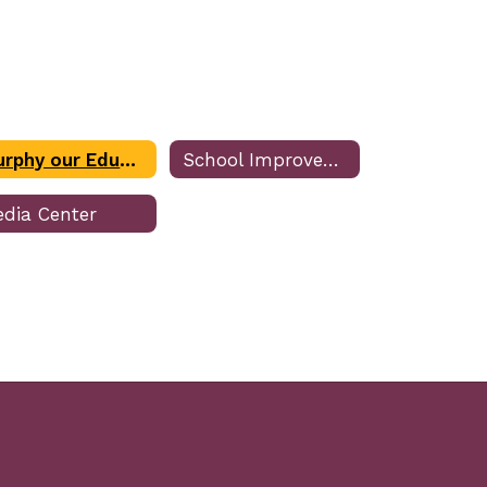
Murphy our Educational Assistance Dog (EAD)
School Improvement Plan
dia Center