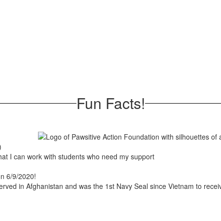
Fun Facts!
)
 that I can work with students who need my support
 on 6/9/2020!
erved in Afghanistan and was the 1st Navy Seal since Vietnam to receiv