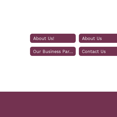
About Us!
About Us
Our Business Partners
Contact Us