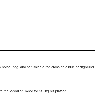
e the Medal of Honor for saving his platoon