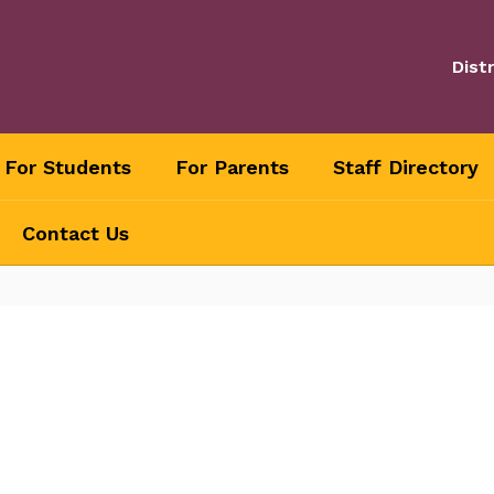
Distr
For Students
For Parents
Staff Directory
Contact Us