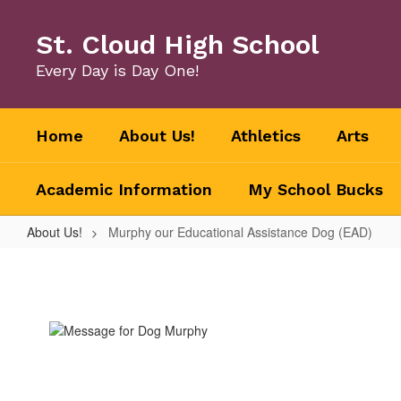
Skip
to
St. Cloud High School
main
content
Every Day is Day One!
Home
About Us!
Athletics
Arts
Academic Information
My School Bucks
About Us!
Murphy our Educational Assistance Dog (EAD)
Murphy
our
Educational
Assistance
Dog
(EAD)