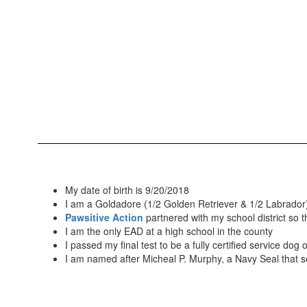
My date of birth is 9/20/2018
I am a Goldadore (1/2 Golden Retriever & 1/2 Labrador
Pawsitive Action
partnered with my school district so
I am the only EAD at a high school in the county
I passed my final test to be a fully certified service dog
I am named after Micheal P. Murphy, a Navy Seal that s