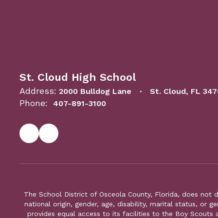
St. Cloud High School
Address:
2000 Bulldog Lane
St. Cloud, FL 34
Phone:
407-891-3100
The School District of Osceola County, Florida, does not d
national origin, gender, age, disability, marital status, or 
provides equal access to its facilities to the Boy Scouts