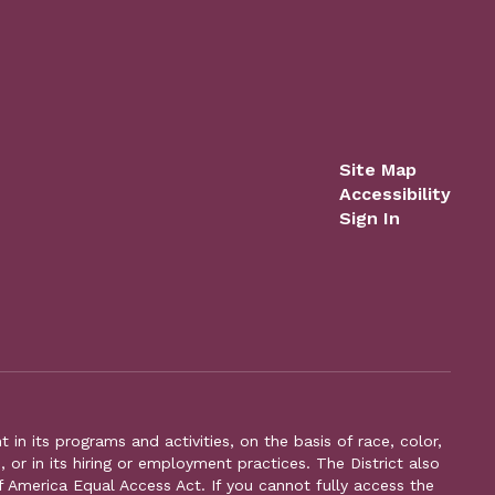
Site Map
Accessibility
Sign In
n its programs and activities, on the basis of race, color,
s, or in its hiring or employment practices. The District also
f America Equal Access Act. If you cannot fully access the