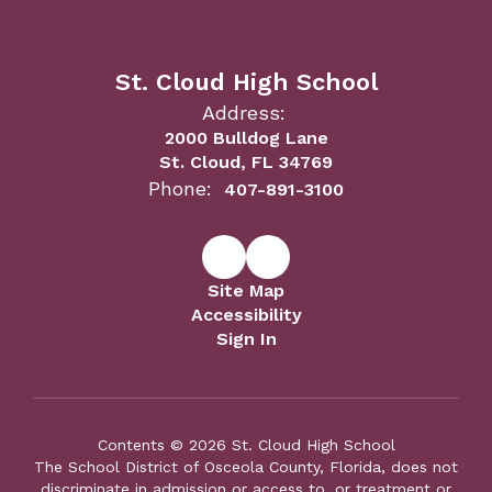
St. Cloud High School
Address:
2000 Bulldog Lane
St. Cloud, FL 34769
Phone:
407-891-3100
Site Map
Accessibility
Sign In
Contents © 2026 St. Cloud High School
The School District of Osceola County, Florida, does not
discriminate in admission or access to, or treatment or