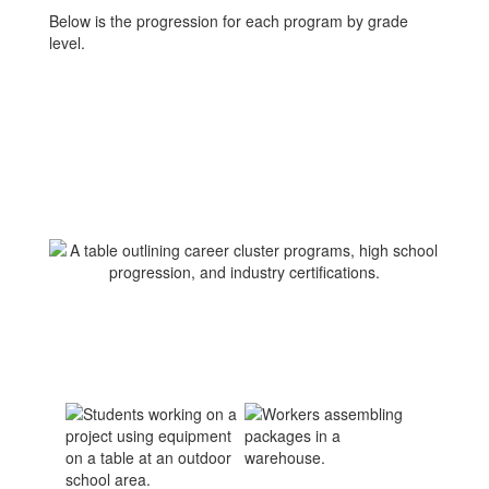
Below is the progression for each program by grade
level.