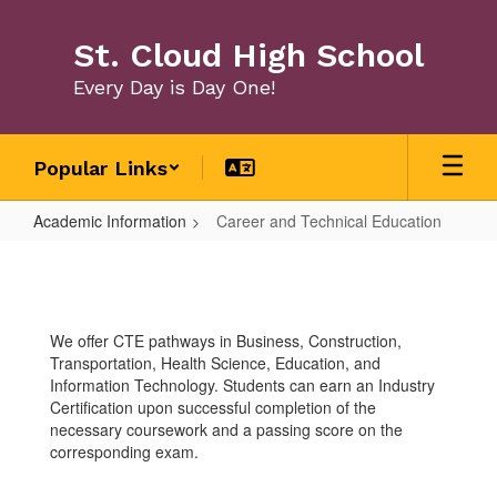
Skip
to
St. Cloud High School
main
content
Every Day is Day One!
Popular Links
Academic Information
Career and Technical Education
Career
and
Technical
We offer CTE pathways in Business, Construction,
Education
Transportation, Health Science, Education, and
Information Technology. Students can earn an Industry
Certification upon successful completion of the
necessary coursework and a passing score on the
corresponding exam.