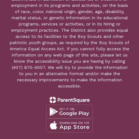
employment in its programs and activities, on the basis
of race, color, national origin, gender, age, disability,
marital status, or genetic information in its educational
programs, services or activities, or in its hiring or
employment practices. The District also provides equal
access to its facilities to the Boy Scouts and other
patriotic youth groups, as required by the Boy Scouts of
America Equal Access Act. If you cannot fully access the
information on any web page of this site, please let us
know the accessibility issue you are having by calling
(407) 870-4007. We will try to provide the information
to you in an alternative format and/or make the
necessary improvements to make the information
accessible.