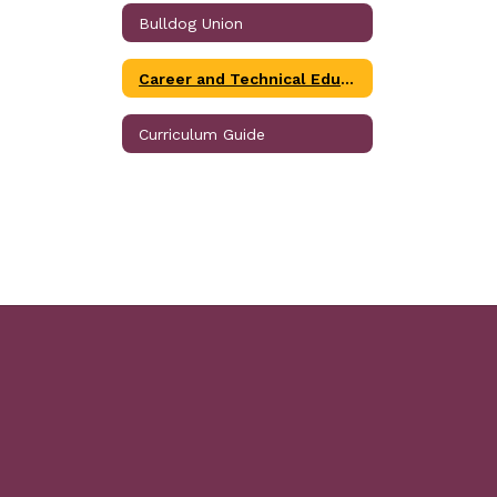
Bulldog Union
Career and Technical Education
Curriculum Guide