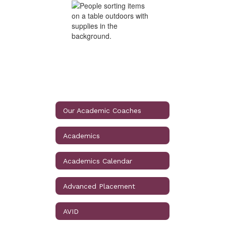
Our Academic Coaches
Academics
Academics Calendar
Advanced Placement
AVID