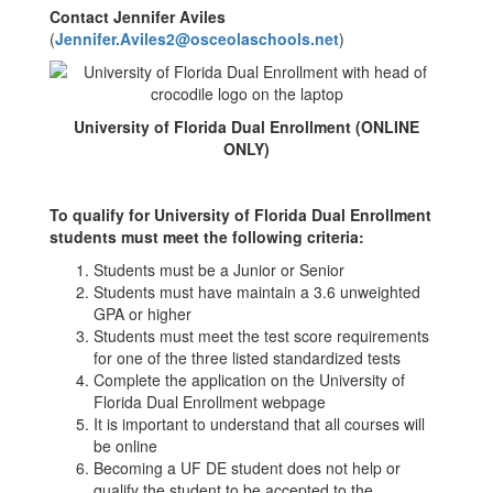
Contact Jennifer Aviles
(
Jennifer.Aviles2@osceolaschools.net
)
University of Florida Dual Enrollment (ONLINE
ONLY)
To qualify for University of Florida Dual Enrollment
students must meet the following criteria:
Students must be a Junior or Senior
Students must have maintain a 3.6 unweighted
GPA or higher
Students must meet the test score requirements
for one of the three listed standardized tests
Complete the application on the University of
Florida Dual Enrollment webpage
It is important to understand that all courses will
be online
Becoming a UF DE student does not help or
qualify the student to be accepted to the