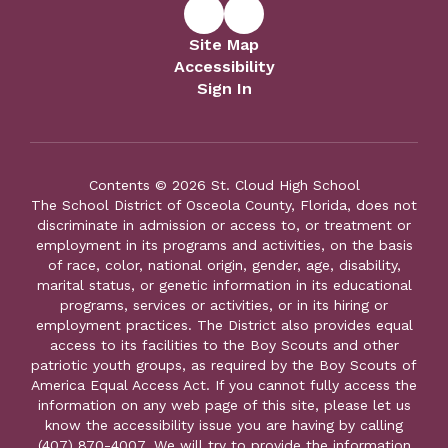
Site Map
Accessibility
Sign In
Contents © 2026 St. Cloud High School
The School District of Osceola County, Florida, does not
discriminate in admission or access to, or treatment or
employment in its programs and activities, on the basis
of race, color, national origin, gender, age, disability,
marital status, or genetic information in its educational
programs, services or activities, or in its hiring or
employment practices. The District also provides equal
access to its facilities to the Boy Scouts and other
patriotic youth groups, as required by the Boy Scouts of
America Equal Access Act. If you cannot fully access the
information on any web page of this site, please let us
know the accessibility issue you are having by calling
(407) 870-4007. We will try to provide the information