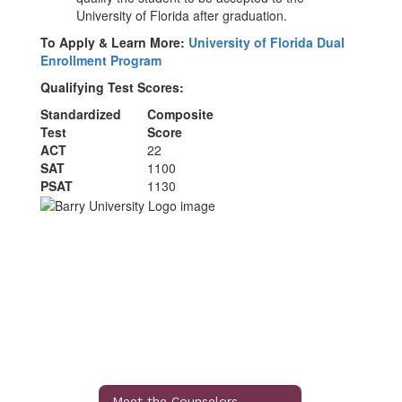
University of Florida after graduation.
To Apply & Learn More:
University of Florida Dual
Enrollment Program
Qualifying Test Scores:
Standardized
Composite
Test
Score
ACT
22
SAT
1100
PSAT
1130
Meet the Counselors