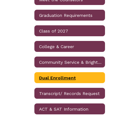
Graduation Requirements
Class of 2027
College & Career
Community Service & Bright Futures Information
Dual Enrollment
Transcript/ Records Request
ACT & SAT Information