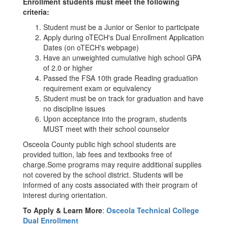
Enrollment students must meet the following
criteria:
Student must be a Junior or Senior to participate
Apply during oTECH's Dual Enrollment Application
Dates (on oTECH's webpage)
Have an unweighted cumulative high school GPA
of 2.0 or higher
Passed the FSA 10th grade Reading graduation
requirement exam or equivalency
Student must be on track for graduation and have
no discipline issues
Upon acceptance into the program, students
MUST meet with their school counselor
Osceola County public high school students are
provided tuition, lab fees and textbooks free of
charge.Some programs may require additional supplies
not covered by the school district. Students will be
informed of any costs associated with their program of
interest during orientation.
To Apply & Learn More
:
Osceola Technical College
Dual Enrollment