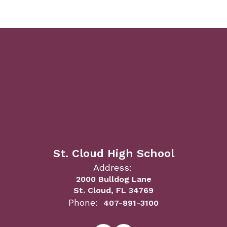
St. Cloud High School
Address:
2000 Bulldog Lane
St. Cloud, FL 34769
Phone:
407-891-3100