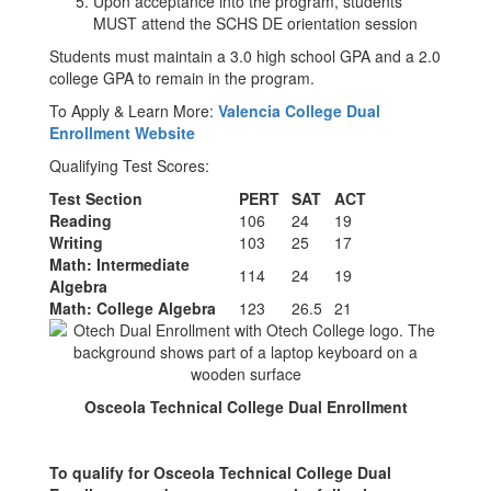
Upon acceptance into the program, students
MUST attend the SCHS DE orientation session
Students must maintain a 3.0 high school GPA and a 2.0
college GPA to remain in the program.
To Apply & Learn More:
Valencia College Dual
Enrollment Website
Qualifying Test Scores:
Test Section
PERT
SAT
ACT
Reading
106
24
19
Writing
103
25
17
Math: Intermediate
114
24
19
Algebra
Math: College Algebra
123
26.5
21
Osceola Technical College Dual Enrollment
To qualify for Osceola Technical College Dual