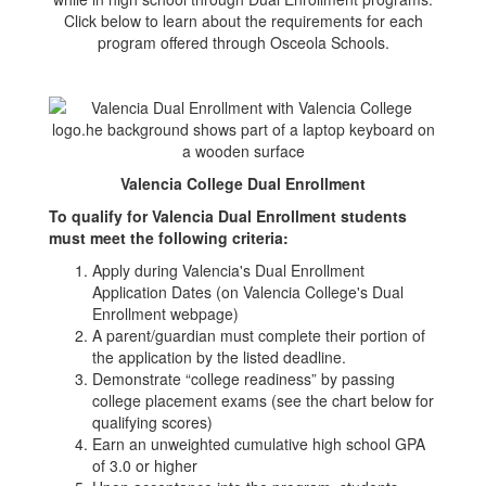
Click below to learn about the requirements for each
program offered through Osceola Schools.
Valencia College Dual Enrollment
To qualify for Valencia Dual Enrollment students
must meet the following criteria:
Apply during Valencia's Dual Enrollment
Application Dates (on Valencia College's Dual
Enrollment webpage)
A parent/guardian must complete their portion of
the application by the listed deadline.
Demonstrate “college readiness” by passing
college placement exams (see the chart below for
qualifying scores)
Earn an unweighted cumulative high school GPA
of 3.0 or higher