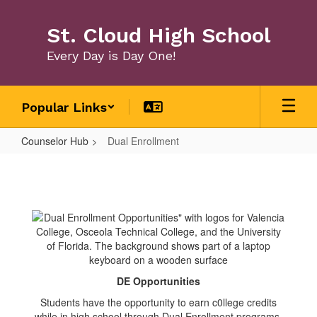
Skip
to
St. Cloud High School
main
content
Every Day is Day One!
Popular Links
Counselor Hub
Dual Enrollment
Dual
Enrollment
DE Opportunities
Students have the opportunity to earn c0llege credits
while in high school through Dual Enrollment programs.