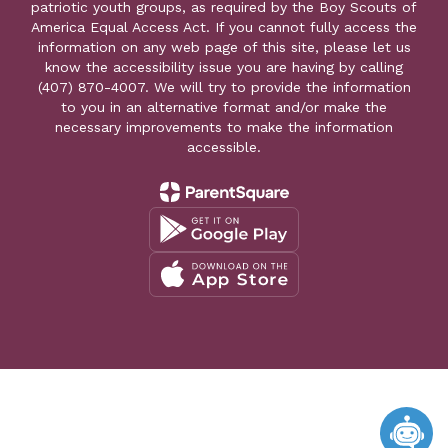
patriotic youth groups, as required by the Boy Scouts of
America Equal Access Act. If you cannot fully access the
information on any web page of this site, please let us
know the accessibility issue you are having by calling
(407) 870-4007. We will try to provide the information
to you in an alternative format and/or make the
necessary improvements to make the information
accessible.