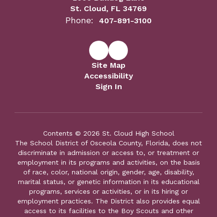
St. Cloud, FL 34769
Phone:
407-891-3100
Site Map
Accessibility
Sign In
Contents © 2026 St. Cloud High School
The School District of Osceola County, Florida, does not
discriminate in admission or access to, or treatment or
employment in its programs and activities, on the basis
of race, color, national origin, gender, age, disability,
marital status, or genetic information in its educational
programs, services or activities, or in its hiring or
employment practices. The District also provides equal
access to its facilities to the Boy Scouts and other