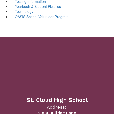
Testing Information
Yearbook & Student Pictures
Technology
OASIS School Volunteer Program
St. Cloud High School
Address:
2000 Bulldog Lane