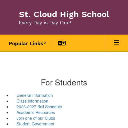
Skip
to
St. Cloud High School
main
content
Every Day is Day One!
Popular Links
For Students
General Information
Class Information
2026-2027 Bell Schedule
Academic Resources
Join one of our Clubs
Student Government