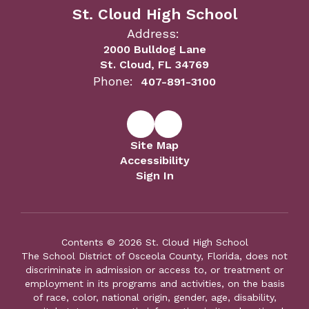
St. Cloud High School
Address:
2000 Bulldog Lane
St. Cloud, FL 34769
Phone:
407-891-3100
Site Map
Accessibility
Sign In
Contents © 2026 St. Cloud High School
The School District of Osceola County, Florida, does not
discriminate in admission or access to, or treatment or
employment in its programs and activities, on the basis
of race, color, national origin, gender, age, disability,