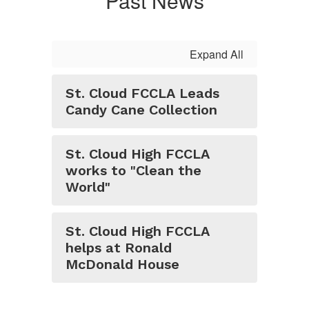
Past News
Expand All
St. Cloud FCCLA Leads
Candy Cane Collection
St. Cloud High FCCLA
works to "Clean the
World"
St. Cloud High FCCLA
helps at Ronald
McDonald House