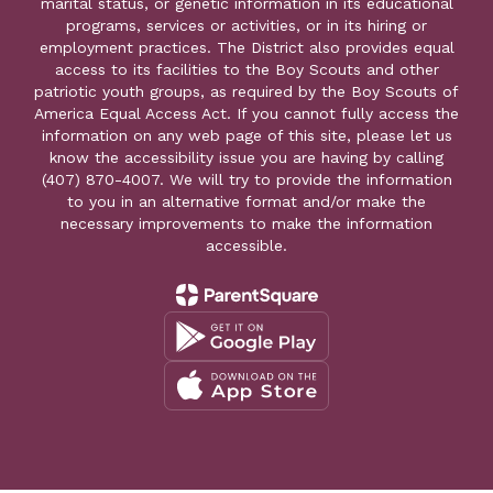
marital status, or genetic information in its educational
programs, services or activities, or in its hiring or
employment practices. The District also provides equal
access to its facilities to the Boy Scouts and other
patriotic youth groups, as required by the Boy Scouts of
America Equal Access Act. If you cannot fully access the
information on any web page of this site, please let us
know the accessibility issue you are having by calling
(407) 870-4007. We will try to provide the information
to you in an alternative format and/or make the
necessary improvements to make the information
accessible.