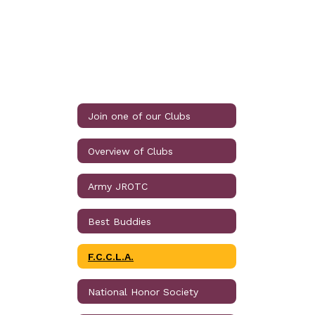
Join one of our Clubs
Overview of Clubs
Army JROTC
Best Buddies
F.C.C.L.A.
National Honor Society