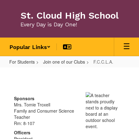
Skip
to
St. Cloud High School
main
content
Every Day is Day One!
Popular Links
For Students
Join one of our Clubs
F.C.C.L.A.
F.C.C.L.A.
Sponsors
Mrs. Tomie Troxell
Family and Consumer Science
Teacher
Rm: 8-107
Officers
President -