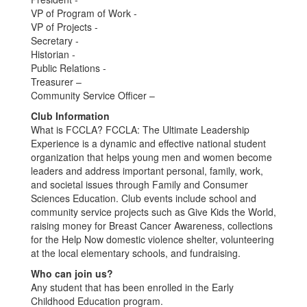
VP of Program of Work -
VP of Projects -
Secretary -
Historian -
Public Relations -
Treasurer –
Community Service Officer –
Club Information
What is FCCLA? FCCLA: The Ultimate Leadership
Experience is a dynamic and effective national student
organization that helps young men and women become
leaders and address important personal, family, work,
and societal issues through Family and Consumer
Sciences Education. Club events include school and
community service projects such as Give Kids the World,
raising money for Breast Cancer Awareness, collections
for the Help Now domestic violence shelter, volunteering
at the local elementary schools, and fundraising.
Who can join us?
Any student that has been enrolled in the Early
Childhood Education program.