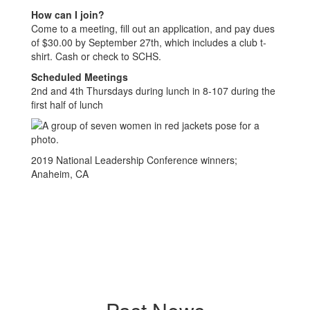
How can I join?
Come to a meeting, fill out an application, and pay dues
of $30.00 by September 27th, which includes a club t-
shirt. Cash or check to SCHS.
Scheduled Meetings
2nd and 4th Thursdays during lunch in 8-107 during the
first half of lunch
2019 National Leadership Conference winners;
Anaheim, CA