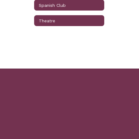
Spanish Club
Theatre