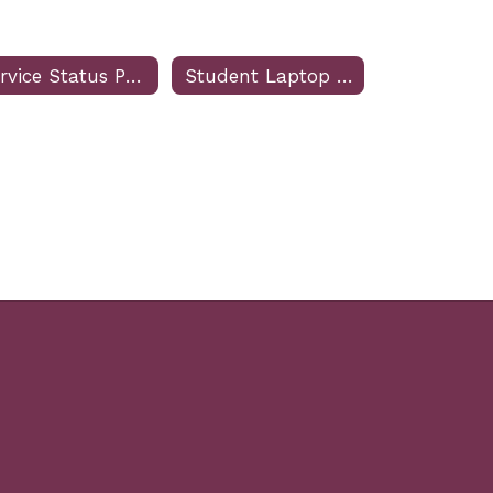
Service Status Page
Student Laptop Troubleshooting Form