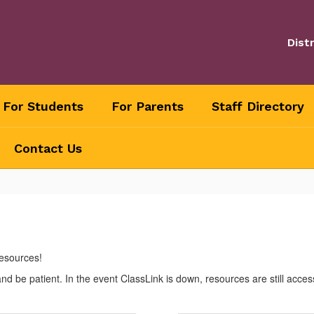
Distr
For Students
For Parents
Staff Directory
Contact Us
resources!
 be patient. In the event ClassLink is down, resources are still acces