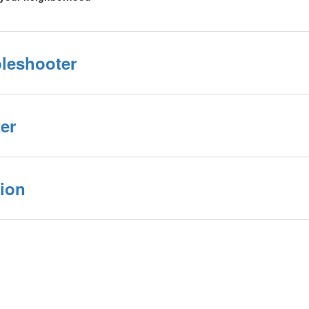
bleshooter
er
ion