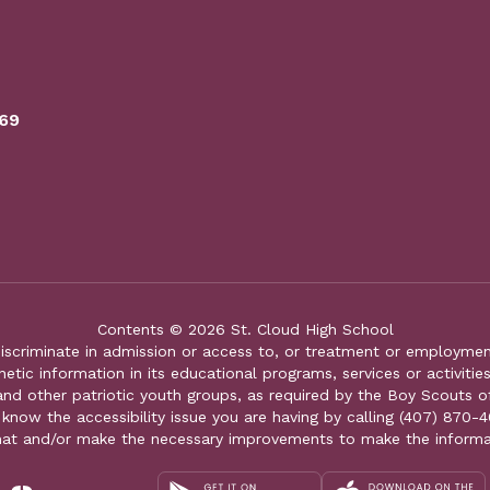
769
Contents © 2026 St. Cloud High School
iscriminate in admission or access to, or treatment or employment i
genetic information in its educational programs, services or activitie
 and other patriotic youth groups, as required by the Boy Scouts o
 know the accessibility issue you are having by calling (407) 870-4
mat and/or make the necessary improvements to make the informa