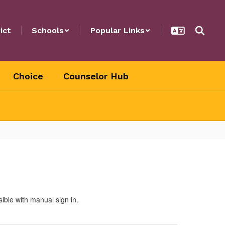
ict
Schools
Popular Links
Choice
Counselor Hub
sible with manual sign in.