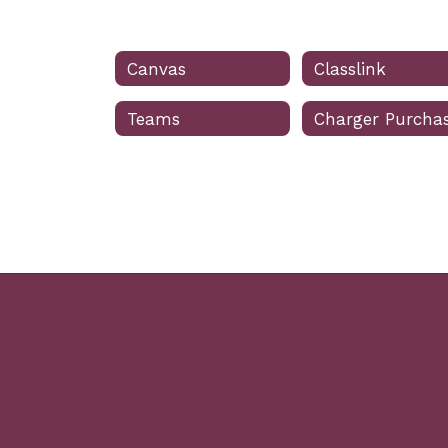
Canvas
Classlink
Teams