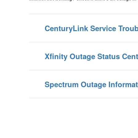
CenturyLink Service Trou
Xfinity Outage Status Cent
Spectrum Outage Informat