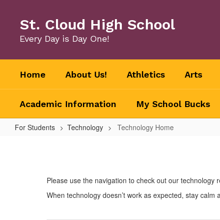
Skip
to
St. Cloud High School
main
content
Every Day is Day One!
Home
About Us!
Athletics
Arts
Academic Information
My School Bucks
For Students
Technology
Technology Home
Technology
Home
Please use the navigation to check out our technology 
When technology doesn’t work as expected, stay calm and