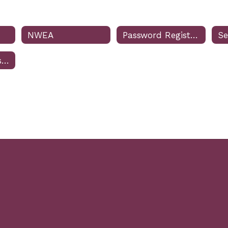
NWEA
Password Registration & Reset
Charger Purchase QR Code for Students