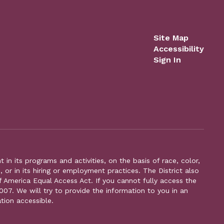
Site Map
Accessibility
Sign In
n its programs and activities, on the basis of race, color,
s, or in its hiring or employment practices. The District also
f America Equal Access Act. If you cannot fully access the
007. We will try to provide the information to you in an
tion accessible.