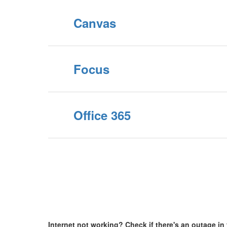
Canvas
Focus
Office 365
Internet not working? Check if there's an outage i