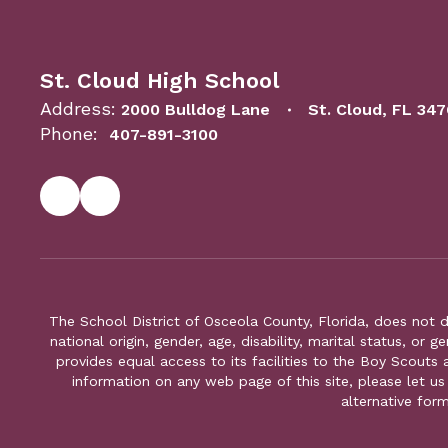
St. Cloud High School
Address:
2000 Bulldog Lane
St. Cloud, FL 34
Phone:
407-891-3100
The School District of Osceola County, Florida, does not d
national origin, gender, age, disability, marital status, or 
provides equal access to its facilities to the Boy Scouts
information on any web page of this site, please let us
alternative for