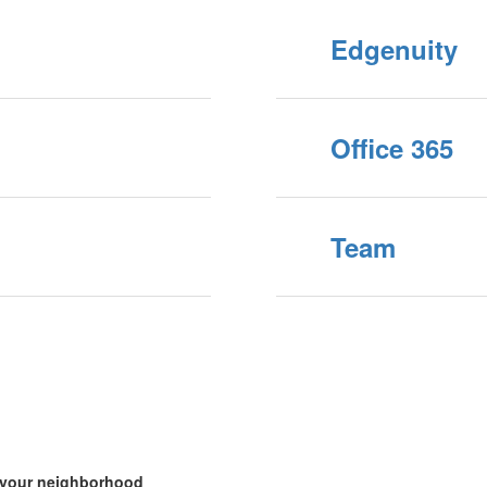
Edgenuity
Office 365
Team
n your neighborhood