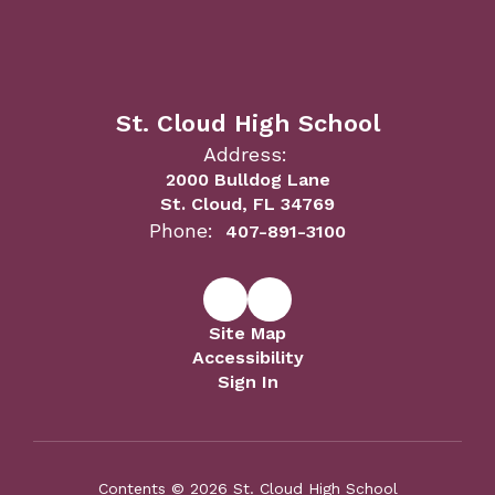
St. Cloud High School
Address:
2000 Bulldog Lane
St. Cloud, FL 34769
Phone:
407-891-3100
Site Map
Accessibility
Sign In
Contents © 2026 St. Cloud High School