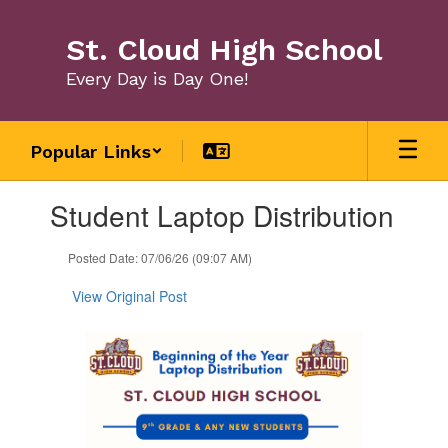
Skip
to
St. Cloud High School
main
content
Every Day is Day One!
Popular Links
Contains
Student Laptop Distribution
1
slides.
Use
Posted Date: 07/06/26 (09:07 AM)
the
next
View Original Post
and
previous
buttons
to
navigate.