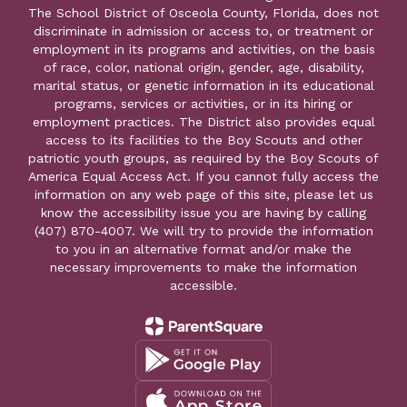
The School District of Osceola County, Florida, does not
discriminate in admission or access to, or treatment or
employment in its programs and activities, on the basis
of race, color, national origin, gender, age, disability,
marital status, or genetic information in its educational
programs, services or activities, or in its hiring or
employment practices. The District also provides equal
access to its facilities to the Boy Scouts and other
patriotic youth groups, as required by the Boy Scouts of
America Equal Access Act. If you cannot fully access the
information on any web page of this site, please let us
know the accessibility issue you are having by calling
(407) 870-4007. We will try to provide the information
to you in an alternative format and/or make the
necessary improvements to make the information
accessible.