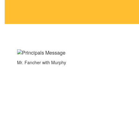
navigate.
Mr. Fancher with Murphy