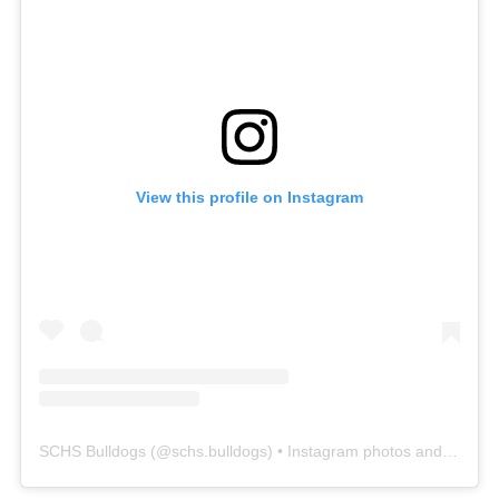
View this profile on Instagram
SCHS Bulldogs
(@
schs.bulldogs
) • Instagram photos and videos