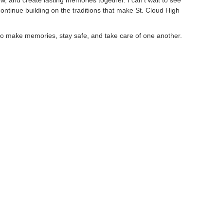
row, and create lasting memories together. I can’t wait to see
ntinue building on the traditions that make St. Cloud High
 to make memories, stay safe, and take care of one another.