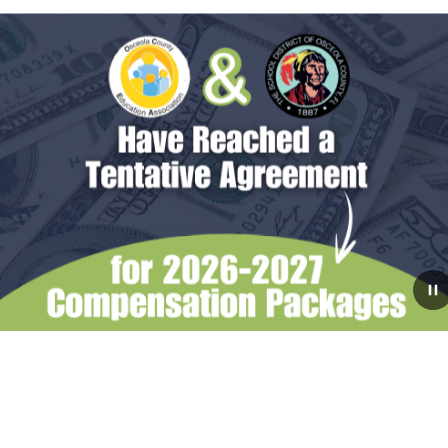
July 31, 2026
The School Board Reaches
Tentative Agreements with