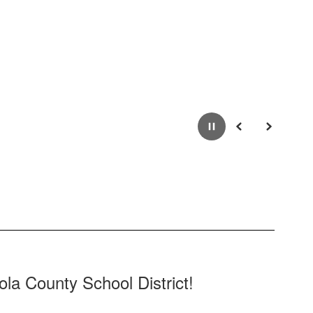
Pause
Previous
Next
la County School District!