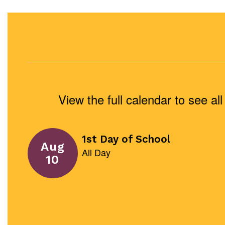
View the full calendar to see a
Contains
1
slides.
Use
the
next
and
previous
buttons
to