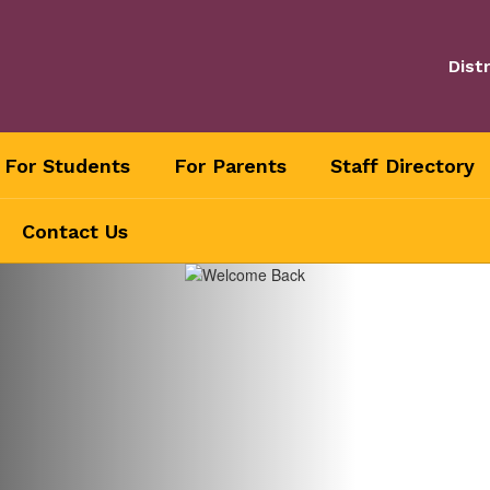
Distr
For Students
For Parents
Staff Directory
Contact Us