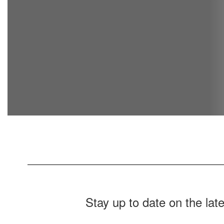
Stay up to date on the la