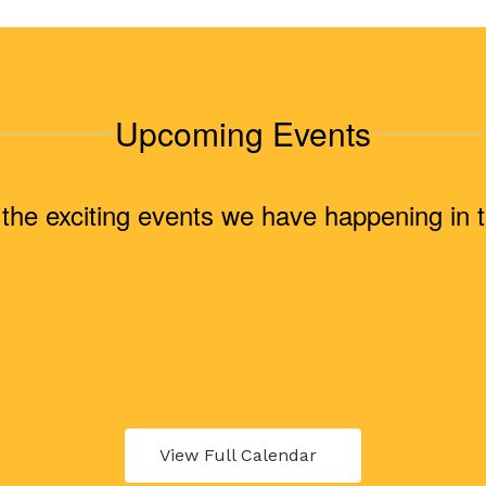
Upcoming Events
ll the exciting events we have happening i
View Full Calendar