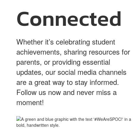
Connected
Whether it’s celebrating student
achievements, sharing resources for
parents, or providing essential
updates, our social media channels
are a great way to stay informed.
Follow us now and never miss a
moment!