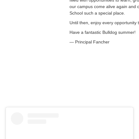
filled with opportunities to learn, g
our campus come alive again and co
School such a special place.
Until then, enjoy every opportunity
Have a fantastic Bulldog summer!
— Principal Fancher