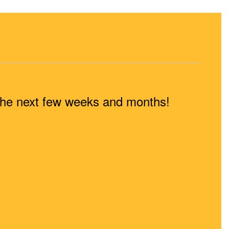
n the next few weeks and months!