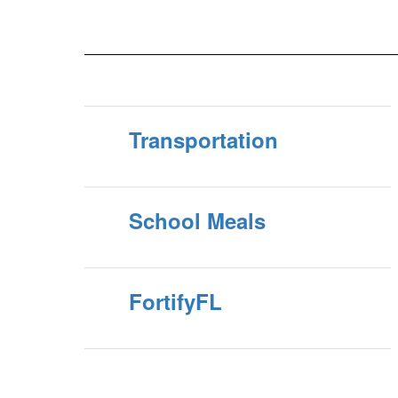
will
application. All previous, current or new volunteers
must complete the new application process and receive
approval before volunteering in our sch...
Transportation
School Meals
FortifyFL