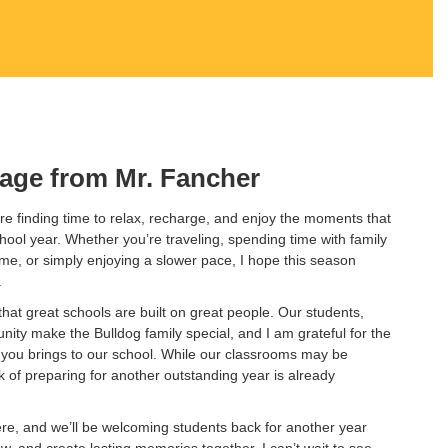
age from Mr. Fancher
e finding time to relax, recharge, and enjoy the moments that
chool year. Whether you’re traveling, spending time with family
home, or simply enjoying a slower pace, I hope this season
.
hat great schools are built on great people. Our students,
nity make the Bulldog family special, and I am grateful for the
you brings to our school. While our classrooms may be
 of preparing for another outstanding year is already
ere, and we’ll be welcoming students back for another year