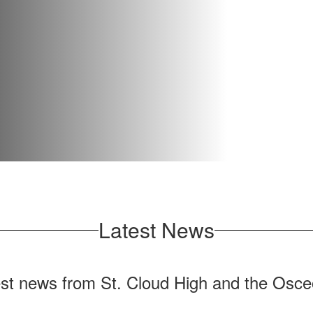
Latest News
test news from St. Cloud High and the Osceo