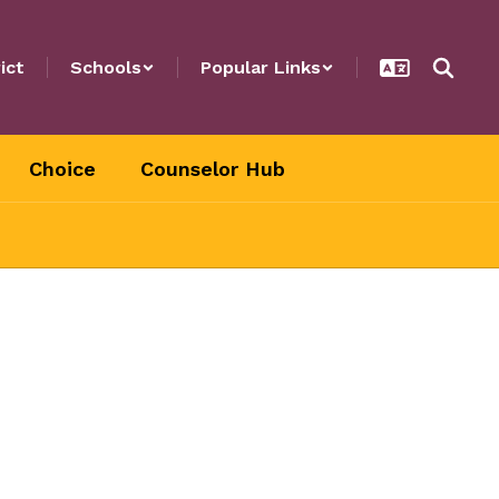
ict
Schools
Popular Links
Choice
Counselor Hub