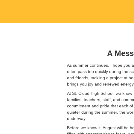
A Mess
As summer continues, I hope you ar
often pass too quickly during the s
and friends, tackling a project at 
brings you joy and renewed energy
At St. Cloud High School, we know t
families, teachers, staff, and commu
commitment and pride that each of 
quieter during the summer, the work
underway.
Before we know it, August will be h