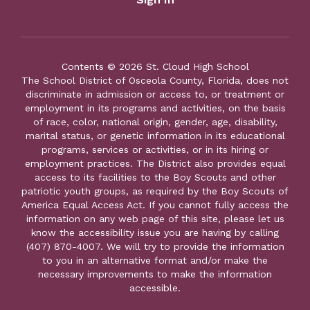
Contents © 2026 St. Cloud High School
The School District of Osceola County, Florida, does not
discriminate in admission or access to, or treatment or
employment in its programs and activities, on the basis
of race, color, national origin, gender, age, disability,
marital status, or genetic information in its educational
programs, services or activities, or in its hiring or
employment practices. The District also provides equal
access to its facilities to the Boy Scouts and other
patriotic youth groups, as required by the Boy Scouts of
America Equal Access Act. If you cannot fully access the
information on any web page of this site, please let us
know the accessibility issue you are having by calling
(407) 870-4007. We will try to provide the information
to you in an alternative format and/or make the
necessary improvements to make the information
accessible.