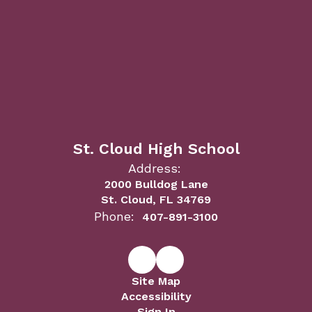
St. Cloud High School
Address:
2000 Bulldog Lane
St. Cloud, FL 34769
Phone:
407-891-3100
Site Map
Accessibility
Sign In