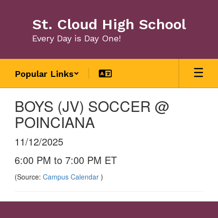
Skip
to
St. Cloud High School
main
content
Every Day is Day One!
Popular Links
BOYS (JV) SOCCER @
POINCIANA
11/12/2025
6:00 PM to 7:00 PM ET
(Source:
Campus Calendar
)