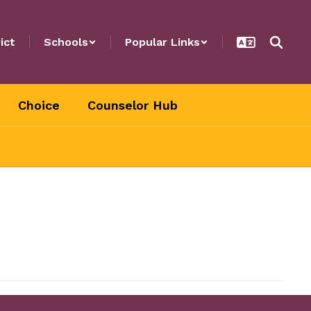
ict
Schools
Popular Links
Choice
Counselor Hub