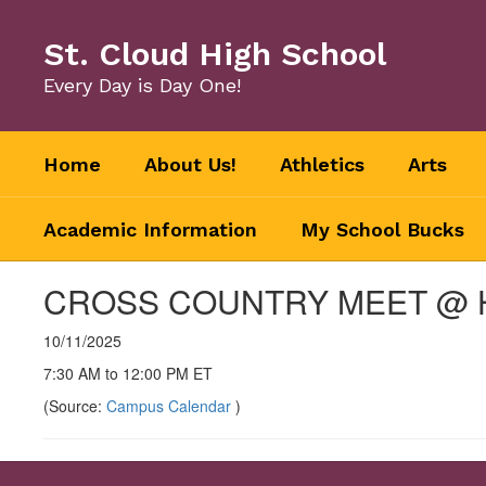
Skip
to
St. Cloud High School
main
content
Every Day is Day One!
Home
About Us!
Athletics
Arts
Academic Information
My School Bucks
CROSS COUNTRY MEET @
10/11/2025
7:30 AM to 12:00 PM ET
(Source:
Campus Calendar
)