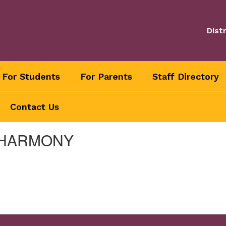
Distr
For Students
For Parents
Staff Directory
Contact Us
 HARMONY