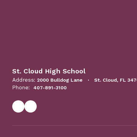
St. Cloud High School
Address:
2000 Bulldog Lane
St. Cloud, FL 34
Phone:
407-891-3100