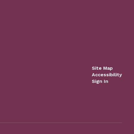
Site Map
Accessibility
Sign In