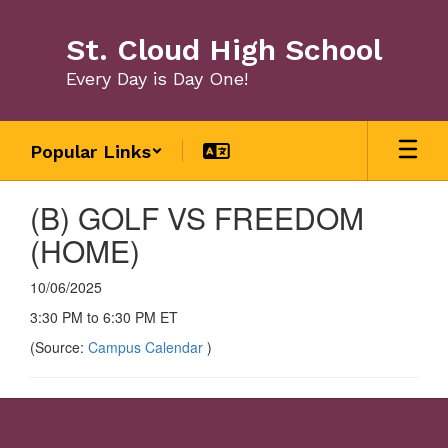
Skip
to
St. Cloud High School
main
content
Every Day is Day One!
Popular Links
(B) GOLF VS FREEDOM
(HOME)
10/06/2025
3:30 PM to 6:30 PM ET
(Source:
Campus Calendar
)